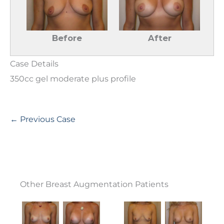
Before
After
Case Details
350cc gel moderate plus profile
← Previous Case
Other Breast Augmentation Patients