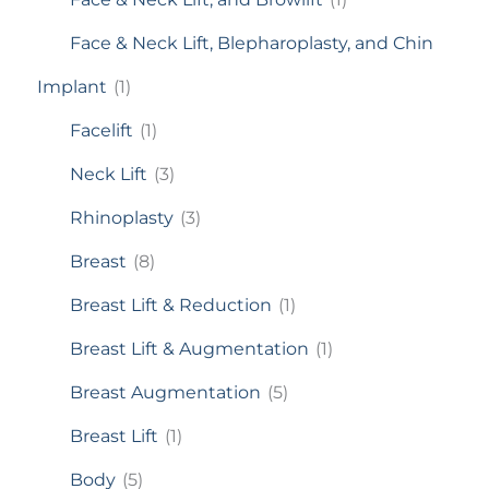
Face & Neck Lift, Blepharoplasty, and Chin
Implant
(1)
Facelift
(1)
Neck Lift
(3)
Rhinoplasty
(3)
Breast
(8)
Breast Lift & Reduction
(1)
Breast Lift & Augmentation
(1)
Breast Augmentation
(5)
Breast Lift
(1)
Body
(5)