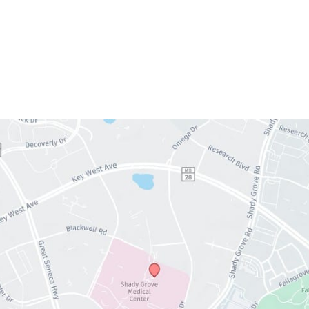
Wednesday:
9am – 5pm
Thursday:
9am – 5pm
Friday:
9am – 5pm
Saturday & Sunday:
Closed