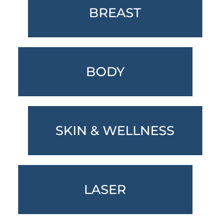
BREAST
BODY
SKIN & WELLNESS
LASER