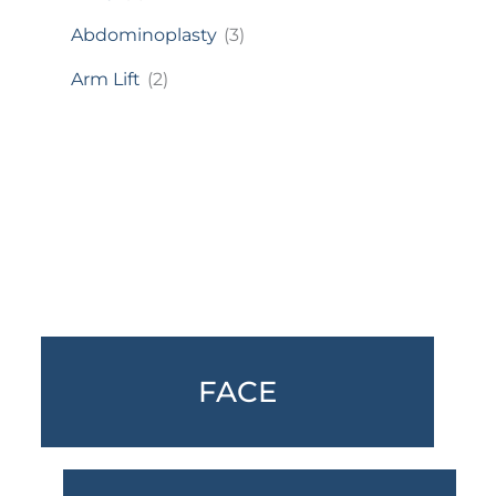
Abdominoplasty
(3)
Arm Lift
(2)
Featured Services
FACE