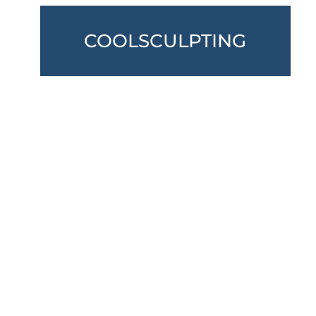
COOLSCULPTING
VIEW ALL SERVICES
Don’t Hesitate To Contact Us
* All indicated fields must be completed.
Please include non-medical questions and
correspondence only.