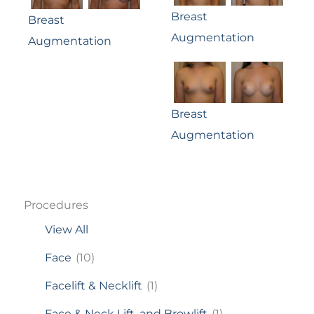
Breast
Breast
Augmentation
Augmentation
Breast
Augmentation
Procedures
View All
Face
(10)
Facelift & Necklift
(1)
Face & Neck Lift, and Browlift
(1)