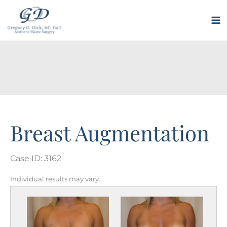
Skip
to
M
content
M
Breast Augmentation
Case ID: 3162
Individual results may vary.