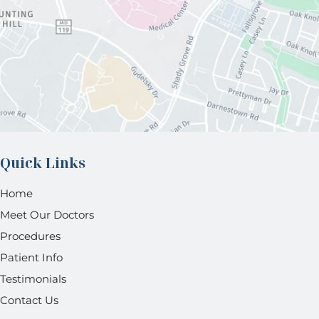
Quick Links
Home
Meet Our Doctors
Procedures
Patient Info
Testimonials
Contact Us