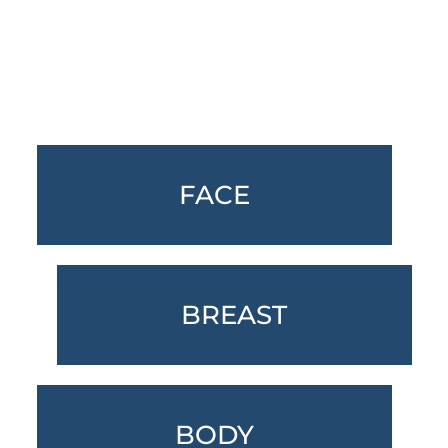
Featured Services
FACE
BREAST
BODY