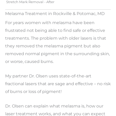
Stretch Mark Removal - After
Melasma Treatment in Rockville & Potomac, MD
For years women with melasma have been
frustrated not being able to find safe or effective
treatments. The problem with older lasers is that
they removed the melasma pigment but also
removed normal pigment in the surrounding skin,
or worse, caused burns.
My partner Dr. Olsen uses state-of-the-art
fractional lasers that are sage and effective – no risk
of burns or loss of pigment!
Dr. Olsen can explain what melasma is, how our
laser treatment works, and what you can expect