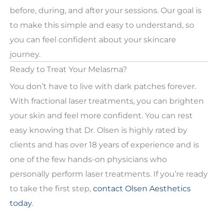
before, during, and after your sessions. Our goal is
to make this simple and easy to understand, so
you can feel confident about your skincare
journey.
Ready to Treat Your Melasma?
You don’t have to live with dark patches forever.
With fractional laser treatments, you can brighten
your skin and feel more confident. You can rest
easy knowing that Dr. Olsen is highly rated by
clients and has over 18 years of experience and is
one of the few hands-on physicians who
personally perform laser treatments. If you’re ready
to take the first step,
contact Olsen Aesthetics
today
.