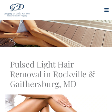
Skip
to
M
content
M
Pulsed Light Hair
Removal in Rockville &
Gaithersburg, MD