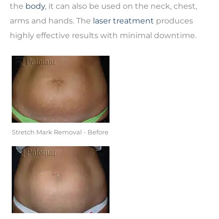
the
body
, it can also be used on the neck, chest,
arms and hands. The
laser treatment
produces
highly effective results with minimal downtime.
Stretch Mark Removal - Before