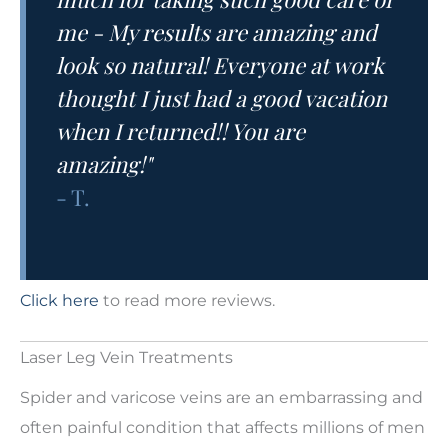
me - My results are amazing and
look so natural! Everyone at work
thought I just had a good vacation
when I returned!! You are
amazing!"
- T.
Click here
to read more reviews.
Laser Leg Vein Treatments
Spider and varicose veins are an embarrassing and
often painful condition that affects millions of men