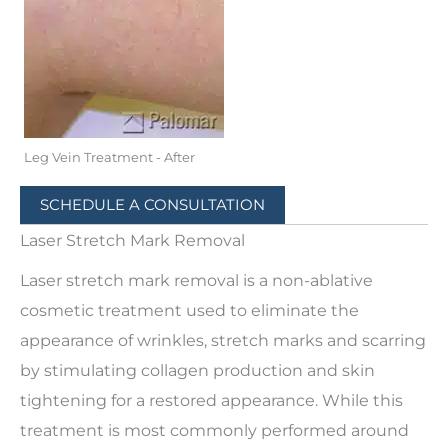
Leg Vein Treatment - After
SCHEDULE A CONSULTATION
Laser Stretch Mark Removal
Laser stretch mark removal is a non-ablative
cosmetic treatment used to eliminate the
appearance of wrinkles, stretch marks and scarring
by stimulating collagen production and skin
tightening for a restored appearance. While this
treatment is most commonly performed around