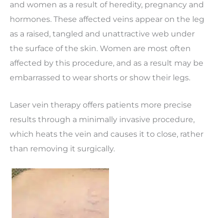
and women as a result of heredity, pregnancy and
hormones. These affected veins appear on the leg
as a raised, tangled and unattractive web under
the surface of the skin. Women are most often
affected by this procedure, and as a result may be
embarrassed to wear shorts or show their legs.
Laser vein therapy offers patients more precise
results through a minimally invasive procedure,
which heats the vein and causes it to close, rather
than removing it surgically.