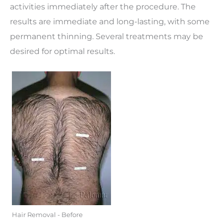
activities immediately after the procedure. The
results are immediate and long-lasting, with some
permanent thinning. Several treatments may be
desired for optimal results.
Hair Removal - Before