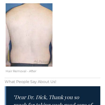
Hair Removal - After
What People Say About Us!
"Dear Dr. Dick, Thank you so
much for taking such good care of