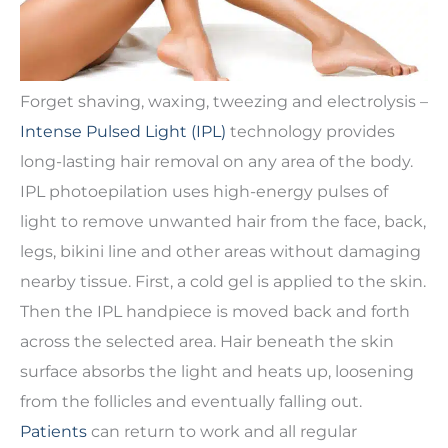
Forget shaving, waxing, tweezing and electrolysis –
Intense Pulsed Light (IPL)
technology provides
long-lasting hair removal on any area of the body.
IPL photoepilation uses high-energy pulses of
light to remove unwanted hair from the face, back,
legs, bikini line and other areas without damaging
nearby tissue. First, a cold gel is applied to the skin.
Then the IPL handpiece is moved back and forth
across the selected area. Hair beneath the skin
surface absorbs the light and heats up, loosening
from the follicles and eventually falling out.
Patients
can return to work and all regular