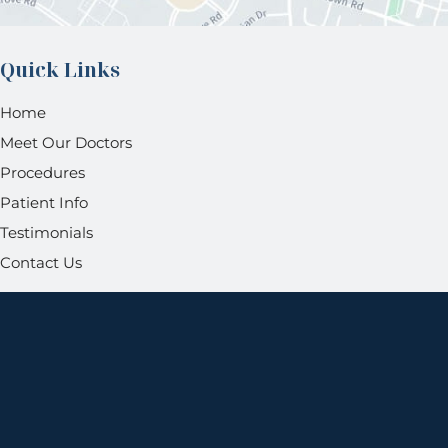
Quick Links
Home
Meet Our Doctors
Procedures
Patient Info
Testimonials
Contact Us
Get Social
GET DIRECTIONS