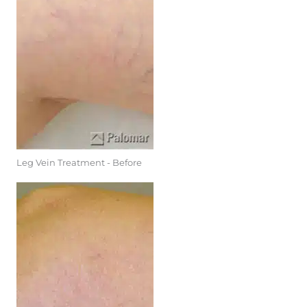
Leg Vein Treatment - Before