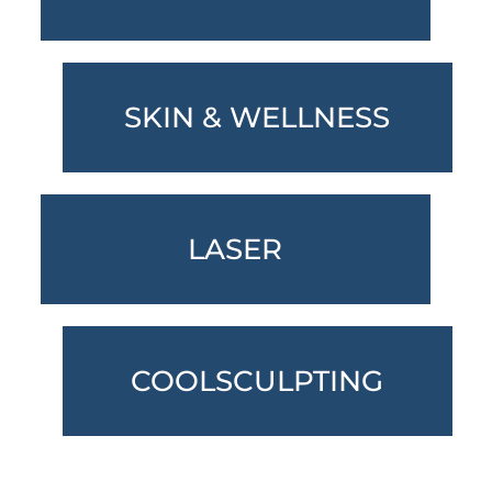
SKIN & WELLNESS
LASER
COOLSCULPTING