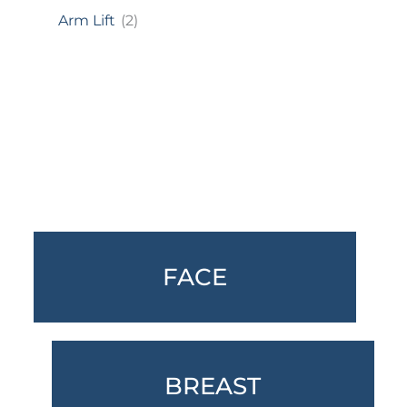
Arm Lift
(2)
Featured Services
FACE
BREAST