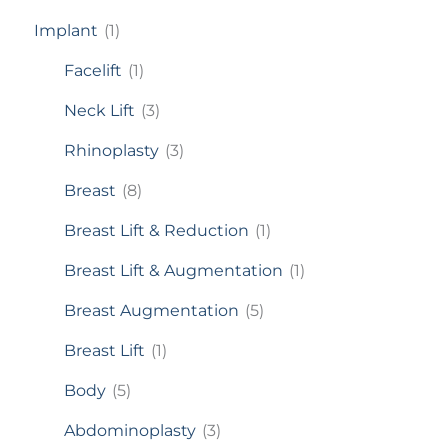
Implant
(1)
Facelift
(1)
Neck Lift
(3)
Rhinoplasty
(3)
Breast
(8)
Breast Lift & Reduction
(1)
Breast Lift & Augmentation
(1)
Breast Augmentation
(5)
Breast Lift
(1)
Body
(5)
Abdominoplasty
(3)