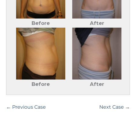
Before
After
Before
After
← Previous Case
Next Case →