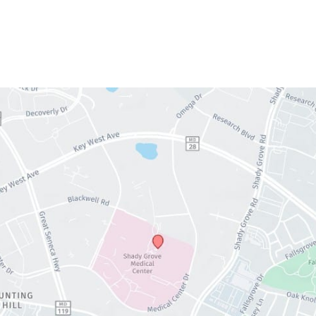
Thursday:
9am – 5pm
Friday:
9am – 5pm
Saturday & Sunday:
Closed