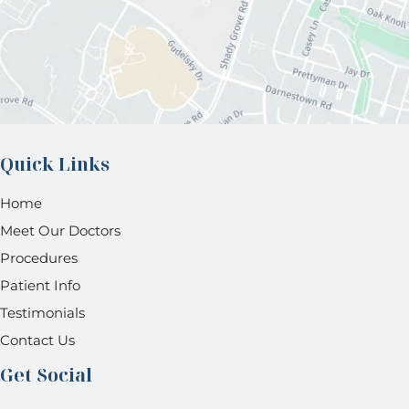
Quick Links
Home
Meet Our Doctors
Procedures
Patient Info
Testimonials
Contact Us
Get Social