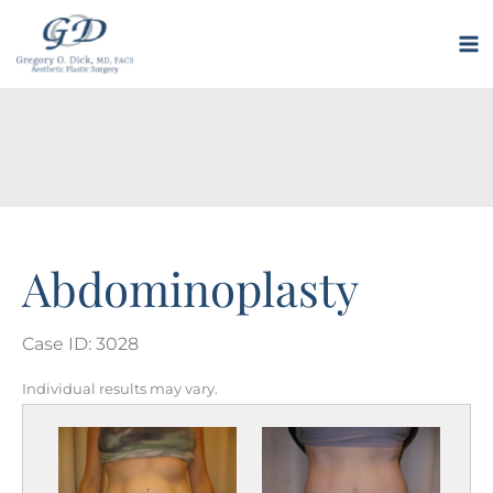
Skip
to
M
content
M
Abdominoplasty
Case ID: 3028
Individual results may vary.