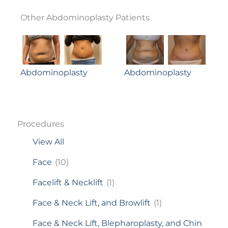
Other Abdominoplasty Patients
Abdominoplasty
Abdominoplasty
Procedures
View All
Face
(10)
Facelift & Necklift
(1)
Face & Neck Lift, and Browlift
(1)
Face & Neck Lift, Blepharoplasty, and Chin