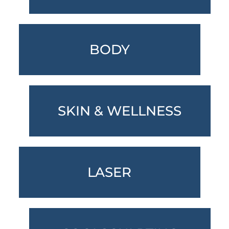
BODY
SKIN & WELLNESS
LASER